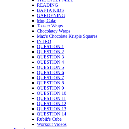
READING
BAFTA KIDS
GARDENING
Mug Cake
Toaster Wraps
Chocolatey Wraps
Max's Chocolate Krispie Squares
INTRO
QUESTION 1
QUESTION 2
QUESTION 3
QUESTION 4
QUESTION 5
QUESTION 6
QUESTION 7
QUESTION 8
QUESTION 9
QUESTION 10
QUESTION 11
QUESTION 12
QUESTION 13
QUESTION 14
Rubik's Cube
Workout Videos