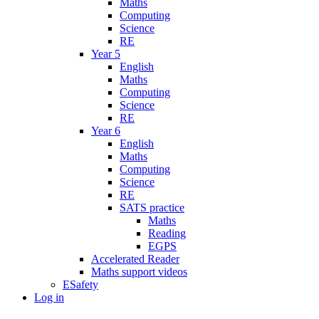
Maths
Computing
Science
RE
Year 5
English
Maths
Computing
Science
RE
Year 6
English
Maths
Computing
Science
RE
SATS practice
Maths
Reading
EGPS
Accelerated Reader
Maths support videos
ESafety
Log in