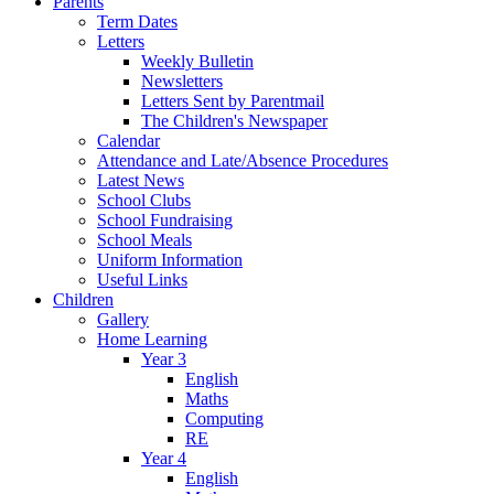
Parents
Term Dates
Letters
Weekly Bulletin
Newsletters
Letters Sent by Parentmail
The Children's Newspaper
Calendar
Attendance and Late/Absence Procedures
Latest News
School Clubs
School Fundraising
School Meals
Uniform Information
Useful Links
Children
Gallery
Home Learning
Year 3
English
Maths
Computing
RE
Year 4
English