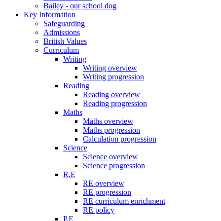
Bailey - our school dog
Key Information
Safeguarding
Admissions
British Values
Curriculum
Writing
Writing overview
Writing progression
Reading
Reading overview
Reading progression
Maths
Maths overview
Maths progression
Calculation progression
Science
Science overview
Science progression
R.E
RE overview
RE progression
RE curriculum enrichment
RE policy
P.E