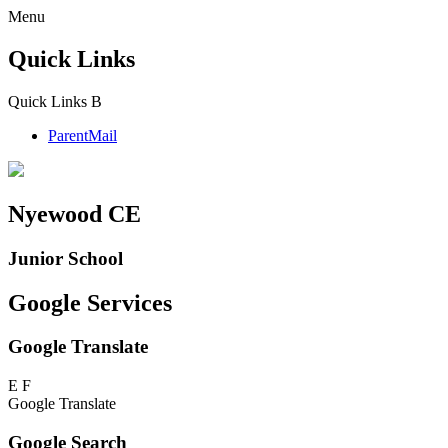
Menu
Quick Links
Quick Links
B
ParentMail
Nyewood CE
Junior School
Google Services
Google Translate
E
F
Google Translate
Google Search