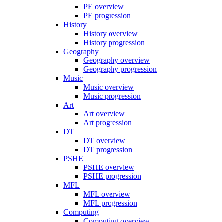
PE overview
PE progression
History
History overview
History progression
Geography
Geography overview
Geography progression
Music
Music overview
Music progression
Art
Art overview
Art progression
DT
DT overview
DT progression
PSHE
PSHE overview
PSHE progression
MFL
MFL overview
MFL progression
Computing
Computing overview