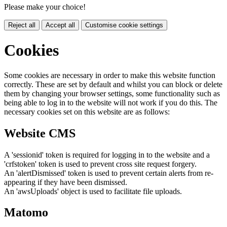
Please make your choice!
Reject all
Accept all
Customise cookie settings
Cookies
Some cookies are necessary in order to make this website function
correctly. These are set by default and whilst you can block or delete
them by changing your browser settings, some functionality such as
being able to log in to the website will not work if you do this. The
necessary cookies set on this website are as follows:
Website CMS
A 'sessionid' token is required for logging in to the website and a
'crfstoken' token is used to prevent cross site request forgery.
An 'alertDismissed' token is used to prevent certain alerts from re-
appearing if they have been dismissed.
An 'awsUploads' object is used to facilitate file uploads.
Matomo