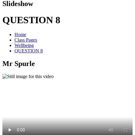
Slideshow
QUESTION 8
Home
Class Pages
Wellbeing
QUESTION 8
Mr Spurle