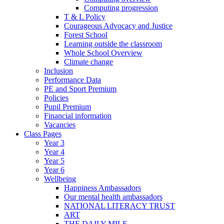
Computing progression
T & L Policy
Courageous Advocacy and Justice
Forest School
Learning outside the classroom
Whole School Overview
Climate change
Inclusion
Performance Data
PE and Sport Premium
Policies
Pupil Premium
Financial information
Vacancies
Class Pages
Year 3
Year 4
Year 5
Year 6
Wellbeing
Happiness Ambassadors
Our mental health ambassadors
NATIONAL LITERACY TRUST
ART
THE DAILY MILE