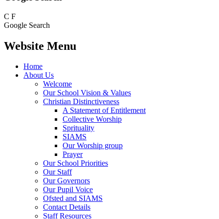
C
F
Google Search
Website Menu
Home
About Us
Welcome
Our School Vision & Values
Christian Distinctiveness
A Statement of Entitlement
Collective Worship
Sprituality
SIAMS
Our Worship group
Prayer
Our School Priorities
Our Staff
Our Governors
Our Pupil Voice
Ofsted and SIAMS
Contact Details
Staff Resources