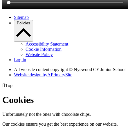
Sitemap
Policies
Accessibility Statement
Cookie Information
Website Policy
Log in
All website content copyright © Nyewood CE Junior School
Website design by
A
PrimarySite

Top
Cookies
Unfortunately not the ones with chocolate chips.
Our cookies ensure you get the best experience on our website.