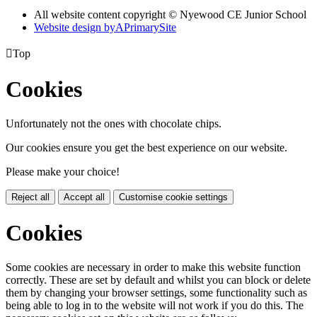
All website content copyright © Nyewood CE Junior School
Website design by
A
PrimarySite

Top
Cookies
Unfortunately not the ones with chocolate chips.
Our cookies ensure you get the best experience on our website.
Please make your choice!
Reject all
Accept all
Customise cookie settings
Cookies
Some cookies are necessary in order to make this website function
correctly. These are set by default and whilst you can block or delete
them by changing your browser settings, some functionality such as
being able to log in to the website will not work if you do this. The