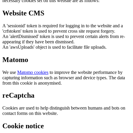
necessary cookies set on this website are as follows:
Website CMS
A 'sessionid' token is required for logging in to the website and a
'crfstoken' token is used to prevent cross site request forgery.
An 'alertDismissed' token is used to prevent certain alerts from re-
appearing if they have been dismissed.
An 'awsUploads' object is used to facilitate file uploads.
Matomo
We use
Matomo cookies
to improve the website performance by
capturing information such as browser and device types. The data
from this cookie is anonymised.
reCaptcha
Cookies are used to help distinguish between humans and bots on
contact forms on this website.
Cookie notice