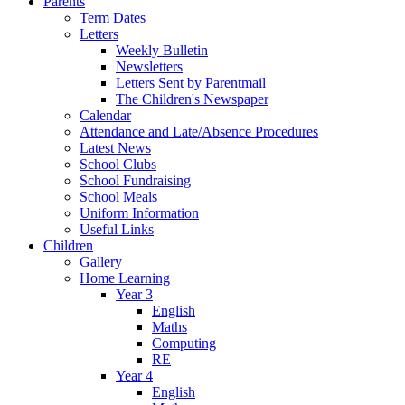
Parents
Term Dates
Letters
Weekly Bulletin
Newsletters
Letters Sent by Parentmail
The Children's Newspaper
Calendar
Attendance and Late/Absence Procedures
Latest News
School Clubs
School Fundraising
School Meals
Uniform Information
Useful Links
Children
Gallery
Home Learning
Year 3
English
Maths
Computing
RE
Year 4
English