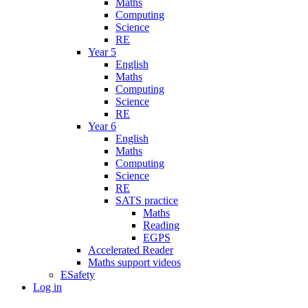
Maths
Computing
Science
RE
Year 5
English
Maths
Computing
Science
RE
Year 6
English
Maths
Computing
Science
RE
SATS practice
Maths
Reading
EGPS
Accelerated Reader
Maths support videos
ESafety
Log in