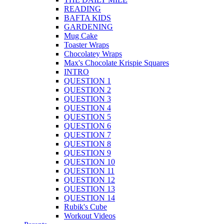
READING
BAFTA KIDS
GARDENING
Mug Cake
Toaster Wraps
Chocolatey Wraps
Max's Chocolate Krispie Squares
INTRO
QUESTION 1
QUESTION 2
QUESTION 3
QUESTION 4
QUESTION 5
QUESTION 6
QUESTION 7
QUESTION 8
QUESTION 9
QUESTION 10
QUESTION 11
QUESTION 12
QUESTION 13
QUESTION 14
Rubik's Cube
Workout Videos