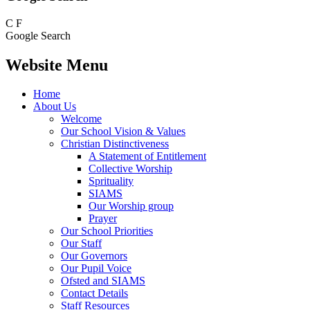
C
F
Google Search
Website Menu
Home
About Us
Welcome
Our School Vision & Values
Christian Distinctiveness
A Statement of Entitlement
Collective Worship
Sprituality
SIAMS
Our Worship group
Prayer
Our School Priorities
Our Staff
Our Governors
Our Pupil Voice
Ofsted and SIAMS
Contact Details
Staff Resources