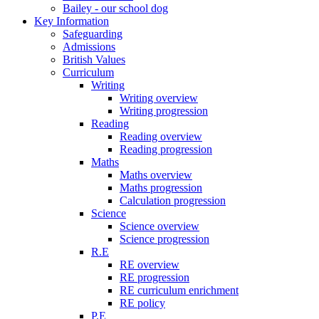
Bailey - our school dog
Key Information
Safeguarding
Admissions
British Values
Curriculum
Writing
Writing overview
Writing progression
Reading
Reading overview
Reading progression
Maths
Maths overview
Maths progression
Calculation progression
Science
Science overview
Science progression
R.E
RE overview
RE progression
RE curriculum enrichment
RE policy
P.E