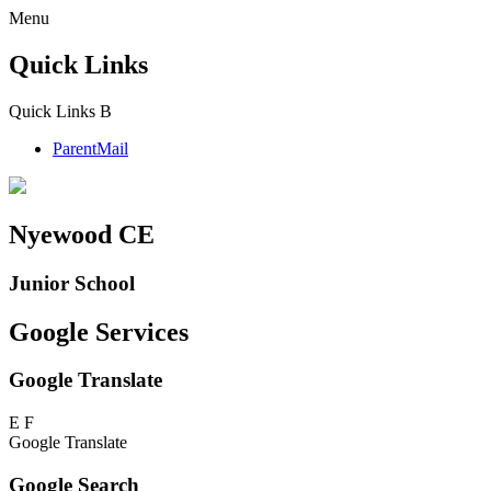
Menu
Quick Links
Quick Links
B
ParentMail
Nyewood CE
Junior School
Google Services
Google Translate
E
F
Google Translate
Google Search