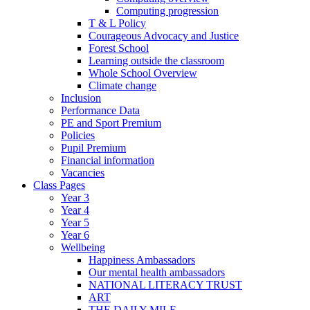
Computing progression
T & L Policy
Courageous Advocacy and Justice
Forest School
Learning outside the classroom
Whole School Overview
Climate change
Inclusion
Performance Data
PE and Sport Premium
Policies
Pupil Premium
Financial information
Vacancies
Class Pages
Year 3
Year 4
Year 5
Year 6
Wellbeing
Happiness Ambassadors
Our mental health ambassadors
NATIONAL LITERACY TRUST
ART
THE DAILY MILE