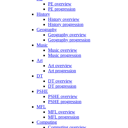
PE overview
PE progression
History
History overview
History progression
Geography
Geography overview
Geography progression
Music
Music overview
Music progression
Art
Art overview
Art progression
DT
DT overview
DT progression
PSHE
PSHE overview
PSHE progression
MFL
MFL overview
MFL progression
Computing
Computing overview