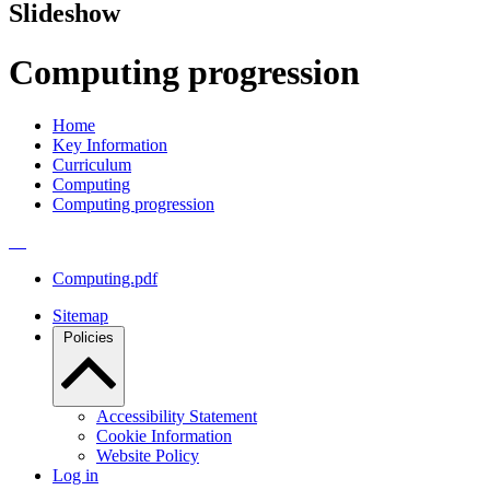
Slideshow
Computing progression
Home
Key Information
Curriculum
Computing
Computing progression
Computing.pdf
Sitemap
Policies
Accessibility Statement
Cookie Information
Website Policy
Log in