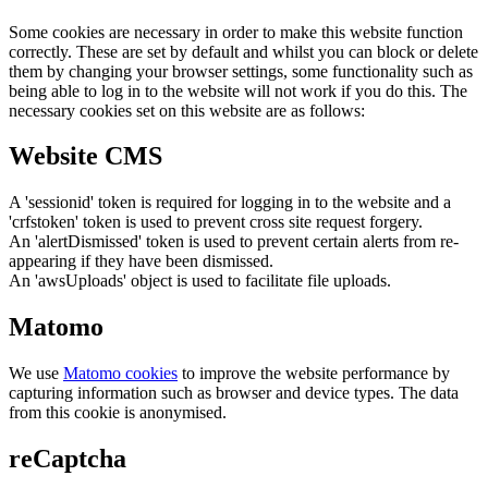
Some cookies are necessary in order to make this website function
correctly. These are set by default and whilst you can block or delete
them by changing your browser settings, some functionality such as
being able to log in to the website will not work if you do this. The
necessary cookies set on this website are as follows:
Website CMS
A 'sessionid' token is required for logging in to the website and a
'crfstoken' token is used to prevent cross site request forgery.
An 'alertDismissed' token is used to prevent certain alerts from re-
appearing if they have been dismissed.
An 'awsUploads' object is used to facilitate file uploads.
Matomo
We use
Matomo cookies
to improve the website performance by
capturing information such as browser and device types. The data
from this cookie is anonymised.
reCaptcha