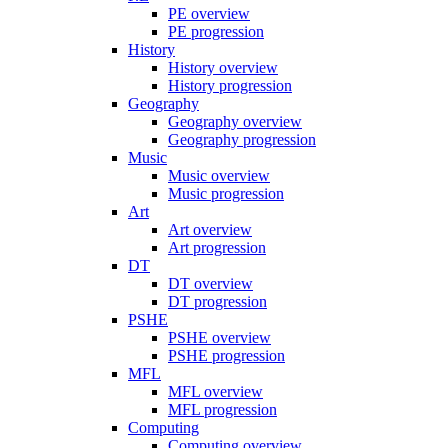
PE overview
PE progression
History
History overview
History progression
Geography
Geography overview
Geography progression
Music
Music overview
Music progression
Art
Art overview
Art progression
DT
DT overview
DT progression
PSHE
PSHE overview
PSHE progression
MFL
MFL overview
MFL progression
Computing
Computing overview