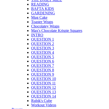
READING
BAFTA KIDS
GARDENING
Mug Cake
Toaster Wraps
Chocolatey Wraps
Max's Chocolate Krispie Squares
INTRO
QUESTION 1
QUESTION 2
QUESTION 3
QUESTION 4
QUESTION 5
QUESTION 6
QUESTION 7
QUESTION 8
QUESTION 9
QUESTION 10
QUESTION 11
QUESTION 12
QUESTION 13
QUESTION 14
Rubik's Cube
Workout Videos