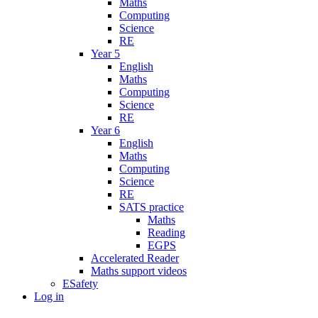
Maths
Computing
Science
RE
Year 5
English
Maths
Computing
Science
RE
Year 6
English
Maths
Computing
Science
RE
SATS practice
Maths
Reading
EGPS
Accelerated Reader
Maths support videos
ESafety
Log in