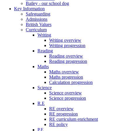
Bailey - our school dog
Key Information
Safeguarding
Admissions
British Values
Curriculum
Writing
Writing overview
Writing progression
Reading
Reading overview
Reading progression
Maths
Maths overview
Maths progression
Calculation progression
Science
Science overview
Science progression
R.E
RE overview
RE progression
RE curriculum enrichment
RE policy
P.E