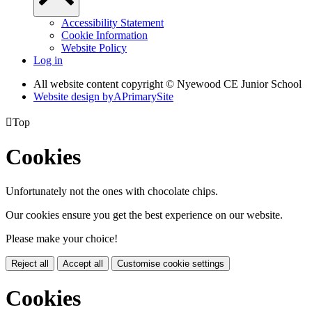
Accessibility Statement
Cookie Information
Website Policy
Log in
All website content copyright © Nyewood CE Junior School
Website design by
A
PrimarySite

Top
Cookies
Unfortunately not the ones with chocolate chips.
Our cookies ensure you get the best experience on our website.
Please make your choice!
Reject all
Accept all
Customise cookie settings
Cookies