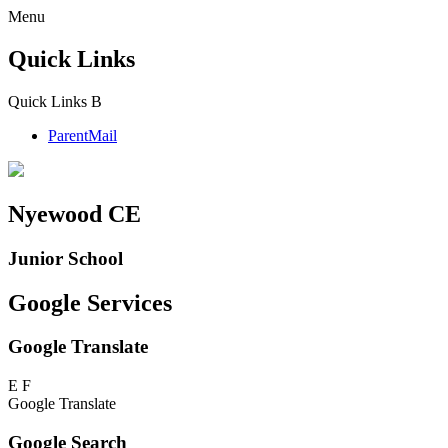
Menu
Quick Links
Quick Links
B
ParentMail
Nyewood CE
Junior School
Google Services
Google Translate
E
F
Google Translate
Google Search