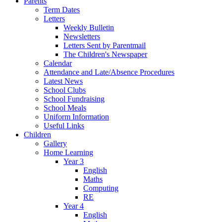
Parents
Term Dates
Letters
Weekly Bulletin
Newsletters
Letters Sent by Parentmail
The Children's Newspaper
Calendar
Attendance and Late/Absence Procedures
Latest News
School Clubs
School Fundraising
School Meals
Uniform Information
Useful Links
Children
Gallery
Home Learning
Year 3
English
Maths
Computing
RE
Year 4
English