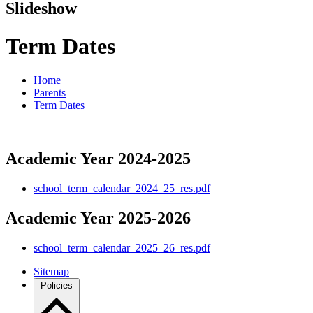
Slideshow
Term Dates
Home
Parents
Term Dates
Academic Year 2024-2025
school_term_calendar_2024_25_res.pdf
Academic Year 2025-2026
school_term_calendar_2025_26_res.pdf
Sitemap
Policies