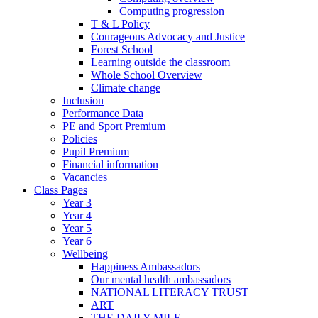
Computing progression
T & L Policy
Courageous Advocacy and Justice
Forest School
Learning outside the classroom
Whole School Overview
Climate change
Inclusion
Performance Data
PE and Sport Premium
Policies
Pupil Premium
Financial information
Vacancies
Class Pages
Year 3
Year 4
Year 5
Year 6
Wellbeing
Happiness Ambassadors
Our mental health ambassadors
NATIONAL LITERACY TRUST
ART
THE DAILY MILE