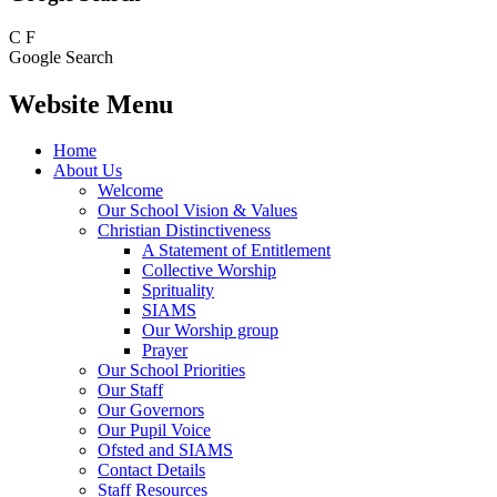
C
F
Google Search
Website Menu
Home
About Us
Welcome
Our School Vision & Values
Christian Distinctiveness
A Statement of Entitlement
Collective Worship
Sprituality
SIAMS
Our Worship group
Prayer
Our School Priorities
Our Staff
Our Governors
Our Pupil Voice
Ofsted and SIAMS
Contact Details
Staff Resources