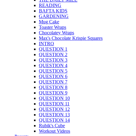
READING
BAFTA KIDS
GARDENING
Mug Cake
Toaster Wraps
Chocolatey Wraps
Max's Chocolate Krispie Squares
INTRO
QUESTION 1
QUESTION 2
QUESTION 3
QUESTION 4
QUESTION 5
QUESTION 6
QUESTION 7
QUESTION 8
QUESTION 9
QUESTION 10
QUESTION 11
QUESTION 12
QUESTION 13
QUESTION 14
Rubik's Cube
Workout Videos