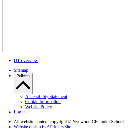
DT overview
Sitemap
Policies
Accessibility Statement
Cookie Information
Website Policy
Log in
All website content copyright © Nyewood CE Junior School
Website design by
A
PrimarySite