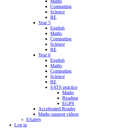
Maths
Computing
Science
RE
Year 5
English
Maths
Computing
Science
RE
Year 6
English
Maths
Computing
Science
RE
SATS practice
Maths
Reading
EGPS
Accelerated Reader
Maths support videos
ESafety
Log in