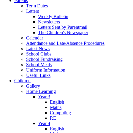
Parents
Term Dates
Letters
Weekly Bulletin
Newsletters
Letters Sent by Parentmail
The Children's Newspaper
Calendar
Attendance and Late/Absence Procedures
Latest News
School Clubs
School Fundraising
School Meals
Uniform Information
Useful Links
Children
Gallery
Home Learning
Year 3
English
Maths
Computing
RE
Year 4
English