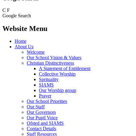
C
F
Google Search
Website Menu
Home
About Us
Welcome
Our School Vision & Values
Christian Distinctiveness
A Statement of Entitlement
Collective Worship
Sprituality
SIAMS
Our Worship group
Prayer
Our School Priorities
Our Staff
Our Governors
Our Pupil Voice
Ofsted and SIAMS
Contact Details
Staff Resources