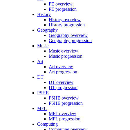
PE overview
PE progression
History
History overview
History progression
Geography
Geography overview
Geography progression
Music
Music overview
Music progression
Art
Art overview
Art progression
DT
DT overview
DT progression
PSHE
PSHE overview
PSHE progression
MFL
MFL overview
MFL progression
Computing
Computing overview