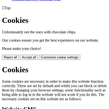

Top
Cookies
Unfortunately not the ones with chocolate chips.
Our cookies ensure you get the best experience on our website.
Please make your choice!
Reject all
Accept all
Customise cookie settings
Cookies
Some cookies are necessary in order to make this website function
correctly. These are set by default and whilst you can block or delete
them by changing your browser settings, some functionality such as
being able to log in to the website will not work if you do this. The
necessary cookies set on this website are as follows: