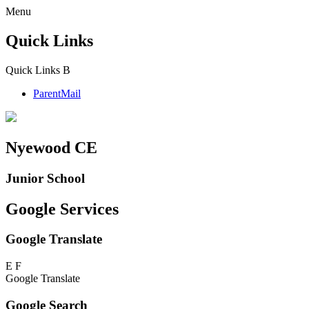
Menu
Quick Links
Quick Links
B
ParentMail
Nyewood CE
Junior School
Google Services
Google Translate
E
F
Google Translate
Google Search