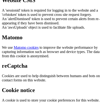
Website CMS
A 'sessionid' token is required for logging in to the website and a
'crfstoken' token is used to prevent cross site request forgery.
An 'alertDismissed' token is used to prevent certain alerts from re-
appearing if they have been dismissed.
An 'awsUploads' object is used to facilitate file uploads.
Matomo
We use
Matomo cookies
to improve the website performance by
capturing information such as browser and device types. The data
from this cookie is anonymised.
reCaptcha
Cookies are used to help distinguish between humans and bots on
contact forms on this website.
Cookie notice
A cookie is used to store your cookie preferences for this website.