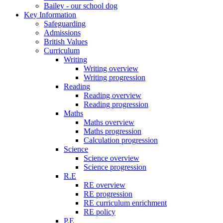
Bailey - our school dog
Key Information
Safeguarding
Admissions
British Values
Curriculum
Writing
Writing overview
Writing progression
Reading
Reading overview
Reading progression
Maths
Maths overview
Maths progression
Calculation progression
Science
Science overview
Science progression
R.E
RE overview
RE progression
RE curriculum enrichment
RE policy
P.E