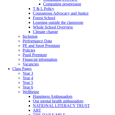
Computing progression
T & L Policy
Courageous Advocacy and Justice
Forest School
Learning outside the classroom
Whole School Overview
Climate change
Inclusion
Performance Data
PE and Sport Premium
Policies
Pupil Premium
Financial information
Vacancies
Class Pages
Year 3
Year 4
Year 5
Year 6
Wellbeing
Happiness Ambassadors
Our mental health ambassadors
NATIONAL LITERACY TRUST
ART
THE DAILY MILE