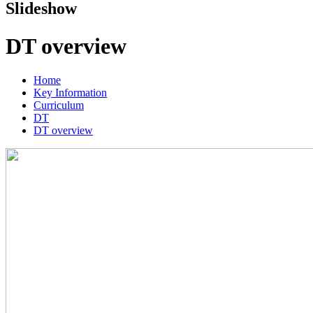
Slideshow
DT overview
Home
Key Information
Curriculum
DT
DT overview