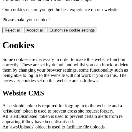
Our cookies ensure you get the best experience on our website.
Please make your choice!
Reject all
Accept all
Customise cookie settings
Cookies
Some cookies are necessary in order to make this website function
correctly. These are set by default and whilst you can block or delete
them by changing your browser settings, some functionality such as
being able to log in to the website will not work if you do this. The
necessary cookies set on this website are as follows:
Website CMS
A 'sessionid' token is required for logging in to the website and a
'crfstoken' token is used to prevent cross site request forgery.
An 'alertDismissed' token is used to prevent certain alerts from re-
appearing if they have been dismissed.
An 'awsUploads' object is used to facilitate file uploads.