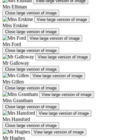
View large version of image
Mrs Elliman
Close large version of image
View large version of image
Miss Erskine
Close large version of image
View large version of image
Mrs Ford
Close large version of image
View large version of image
Mr Galloway
Close large version of image
View large version of image
Mrs Gillen
Close large version of image
View large version of image
Miss Grantham
Close large version of image
View large version of image
Mrs Hansford
Close large version of image
View large version of image
Mr Hughes