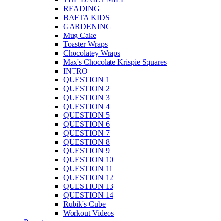
READING
BAFTA KIDS
GARDENING
Mug Cake
Toaster Wraps
Chocolatey Wraps
Max's Chocolate Krispie Squares
INTRO
QUESTION 1
QUESTION 2
QUESTION 3
QUESTION 4
QUESTION 5
QUESTION 6
QUESTION 7
QUESTION 8
QUESTION 9
QUESTION 10
QUESTION 11
QUESTION 12
QUESTION 13
QUESTION 14
Rubik's Cube
Workout Videos