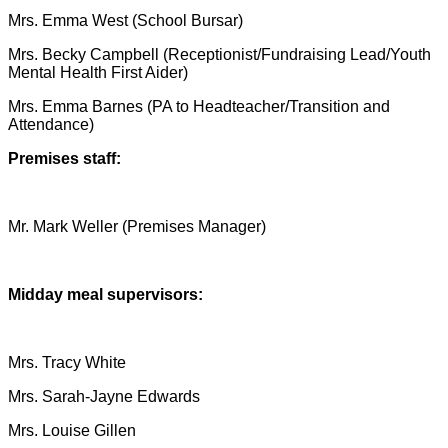
Mrs. Emma West (School Bursar)
Mrs. Becky Campbell (Receptionist/Fundraising Lead/Youth
Mental Health First Aider)
Mrs. Emma Barnes (PA to Headteacher/Transition and
Attendance)
Premises staff:
Mr. Mark Weller (Premises Manager)
Midday meal supervisors:
Mrs. Tracy White
Mrs. Sarah-Jayne Edwards
Mrs. Louise Gillen