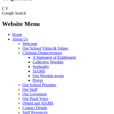
C
F
Google Search
Website Menu
Home
About Us
Welcome
Our School Vision & Values
Christian Distinctiveness
A Statement of Entitlement
Collective Worship
Sprituality
SIAMS
Our Worship group
Prayer
Our School Priorities
Our Staff
Our Governors
Our Pupil Voice
Ofsted and SIAMS
Contact Details
Staff Resources