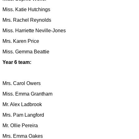
Miss. Katie Hutchings
Mrs. Rachel Reynolds
Miss. Harriette Neville-Jones
Mrs. Karen Price
Miss. Gemma Beattie
Year 6 team:
Mrs. Carol Owers
Miss. Emma Grantham
Mr. Alex Ladbrook
Mrs. Pam Langford
Mr. Ollie Pereira
Mrs. Emma Oakes