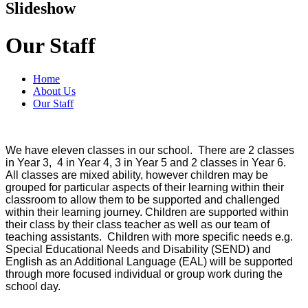
Slideshow
Our Staff
Home
About Us
Our Staff
We have eleven classes in our school. There are 2 classes
in Year 3, 4 in Year 4, 3 in Year 5 and 2 classes in Year 6.
All classes are mixed ability, however children may be
grouped for particular aspects of their learning within their
classroom to allow them to be supported and challenged
within their learning journey.
Children are supported within
their class by their class teacher as well as our team of
teaching assistants. Children with more specific needs e.g.
Special Educational Needs and Disability (SEND) and
English as an Additional Language (EAL) will be supported
through more focused individual or group work during the
school day.