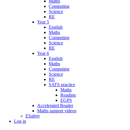
Maths
Computing
Science
RE
Year 5
English
Maths
Computing
Science
RE
Year 6
English
Maths
Computing
Science
RE
SATS practice
Maths
Reading
EGPS
Accelerated Reader
Maths support videos
ESafety
Log in