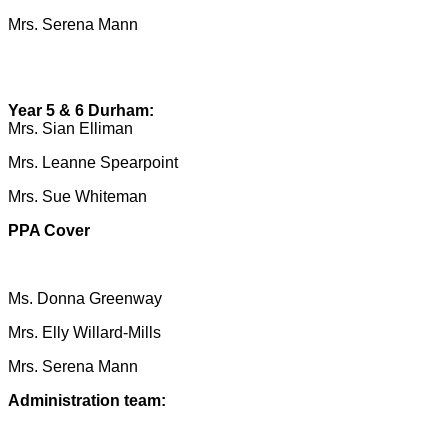
Mrs. Serena Mann
Year 5 & 6 Durham:
Mrs. Sian Elliman
Mrs. Leanne Spearpoint
Mrs. Sue Whiteman
PPA Cover
Ms. Donna Greenway
Mrs. Elly Willard-Mills
Mrs. Serena Mann
Administration team: