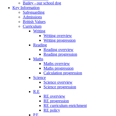
Bailey - our school dog
Key Information
Safeguarding
Admissions
British Values
Curriculum
Writing
Writing overview
Writing progression
Reading
Reading overview
Reading progression
Maths
Maths overview
Maths progression
Calculation progression
Science
Science overview
Science progression
R.E
RE overview
RE progression
RE curriculum enrichment
RE policy
P.E