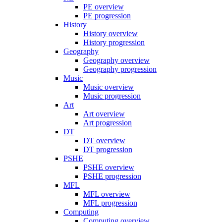
PE overview
PE progression
History
History overview
History progression
Geography
Geography overview
Geography progression
Music
Music overview
Music progression
Art
Art overview
Art progression
DT
DT overview
DT progression
PSHE
PSHE overview
PSHE progression
MFL
MFL overview
MFL progression
Computing
Computing overview