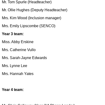
Mr. Tom Spurle (Headteacher)
Mr. Ollie Hughes (Deputy Headteacher)
Mrs. Kim Wood (Inclusion manager)
Mrs. Emily Lipscombe (SENCO)
Year 3 team:
Miss. Abby Erskine
Mrs. Catherine Vullo
Mrs. Sarah-Jayne Edwards
Mrs. Lynne Lee
Mrs. Hannah Yates
Year 4 team: