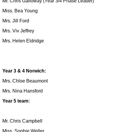
Mr. Chris Galloway (Year 3/4 Phase Leader)
Miss. Bea Young
Mrs. Jill Ford
Mrs. Viv Jeffrey
Mrs. Helen Eldridge
Year 3 & 4 Norwich:
Mrs. Chloe Beaumont
Mrs. Nina Hansford
Year 5 team:
Mr. Chris Campbell
Miss. Sophie Weller