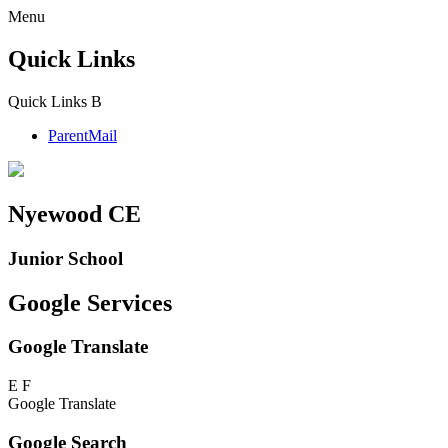
Menu
Quick Links
Quick Links
B
ParentMail
Nyewood CE
Junior School
Google Services
Google Translate
E
F
Google Translate
Google Search