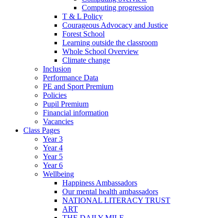
Computing progression
T & L Policy
Courageous Advocacy and Justice
Forest School
Learning outside the classroom
Whole School Overview
Climate change
Inclusion
Performance Data
PE and Sport Premium
Policies
Pupil Premium
Financial information
Vacancies
Class Pages
Year 3
Year 4
Year 5
Year 6
Wellbeing
Happiness Ambassadors
Our mental health ambassadors
NATIONAL LITERACY TRUST
ART
THE DAILY MILE