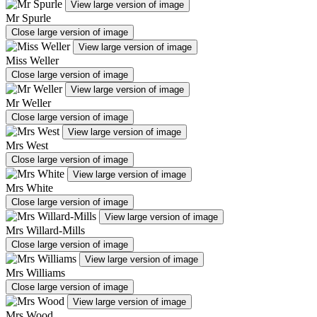
View large version of image
Mr Spurle
Close large version of image
View large version of image
Miss Weller
Close large version of image
View large version of image
Mr Weller
Close large version of image
View large version of image
Mrs West
Close large version of image
View large version of image
Mrs White
Close large version of image
View large version of image
Mrs Willard-Mills
Close large version of image
View large version of image
Mrs Williams
Close large version of image
View large version of image
Mrs Wood