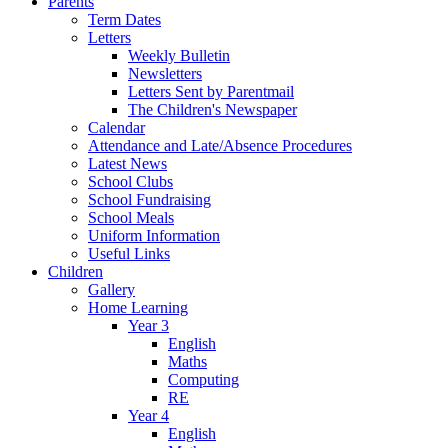
Parents
Term Dates
Letters
Weekly Bulletin
Newsletters
Letters Sent by Parentmail
The Children's Newspaper
Calendar
Attendance and Late/Absence Procedures
Latest News
School Clubs
School Fundraising
School Meals
Uniform Information
Useful Links
Children
Gallery
Home Learning
Year 3
English
Maths
Computing
RE
Year 4
English