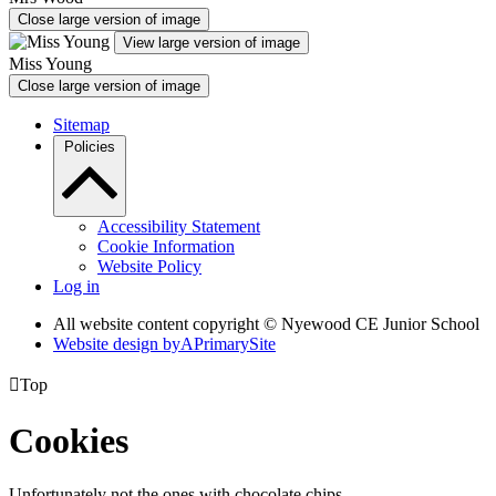
Close large version of image
View large version of image
Miss Young
Close large version of image
Sitemap
Policies
Accessibility Statement
Cookie Information
Website Policy
Log in
All website content copyright © Nyewood CE Junior School
Website design by
A
PrimarySite

Top
Cookies
Unfortunately not the ones with chocolate chips.