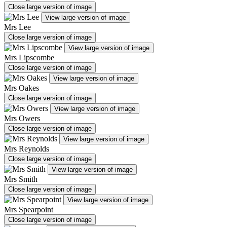
Close large version of image
View large version of image
Mrs Lee
Close large version of image
View large version of image
Mrs Lipscombe
Close large version of image
View large version of image
Mrs Oakes
Close large version of image
View large version of image
Mrs Owers
Close large version of image
View large version of image
Mrs Reynolds
Close large version of image
View large version of image
Mrs Smith
Close large version of image
View large version of image
Mrs Spearpoint
Close large version of image