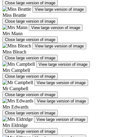
Close large version of image
View large version of image
Miss Beattie
Close large version of image
View large version of image
Mrs Mann
Close large version of image
View large version of image
Miss Bleach
Close large version of image
View large version of image
Mrs Campbell
Close large version of image
View large version of image
Mr Campbell
Close large version of image
View large version of image
Mrs Edwards
Close large version of image
View large version of image
Mrs Eldridge
Close large version of image