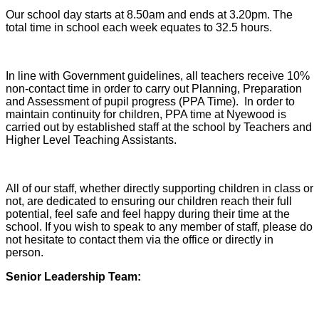
Our school day starts at 8.50am and ends at 3.20pm. The
total time in school each week equates to 32.5 hours.
In line with Government guidelines, all teachers receive 10%
non-contact time in order to carry out Planning, Preparation
and Assessment of pupil progress (PPA Time). In order to
maintain continuity for children, PPA time at Nyewood is
carried out by established staff at the school by Teachers and
Higher Level Teaching Assistants.
All of our staff, whether directly supporting children in class or
not, are dedicated to ensuring our children reach their full
potential, feel safe and feel happy during their time at the
school. If you wish to speak to any member of staff, please do
not hesitate to contact them via the office or directly in
person.
Senior Leadership Team: