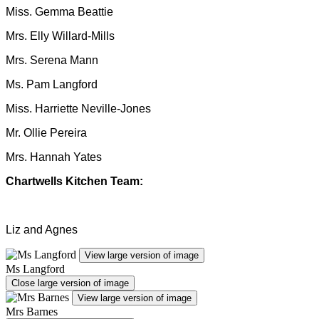
Miss. Gemma Beattie
Mrs. Elly Willard-Mills
Mrs. Serena Mann
Ms. Pam Langford
Miss. Harriette Neville-Jones
Mr. Ollie Pereira
Mrs. Hannah Yates
Chartwells Kitchen Team:
Liz and Agnes
View large version of image
Ms Langford
Close large version of image
View large version of image
Mrs Barnes