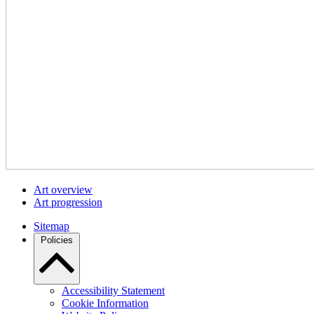
Art overview
Art progression
Sitemap
Policies
Accessibility Statement
Cookie Information