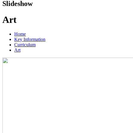
Slideshow
Art
Home
Key Information
Curriculum
Art