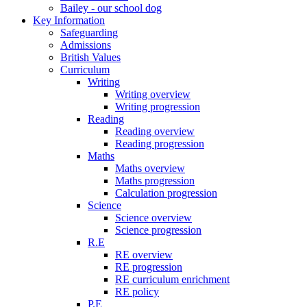
Bailey - our school dog
Key Information
Safeguarding
Admissions
British Values
Curriculum
Writing
Writing overview
Writing progression
Reading
Reading overview
Reading progression
Maths
Maths overview
Maths progression
Calculation progression
Science
Science overview
Science progression
R.E
RE overview
RE progression
RE curriculum enrichment
RE policy
P.E