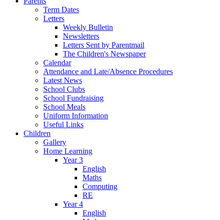
Parents
Term Dates
Letters
Weekly Bulletin
Newsletters
Letters Sent by Parentmail
The Children's Newspaper
Calendar
Attendance and Late/Absence Procedures
Latest News
School Clubs
School Fundraising
School Meals
Uniform Information
Useful Links
Children
Gallery
Home Learning
Year 3
English
Maths
Computing
RE
Year 4
English