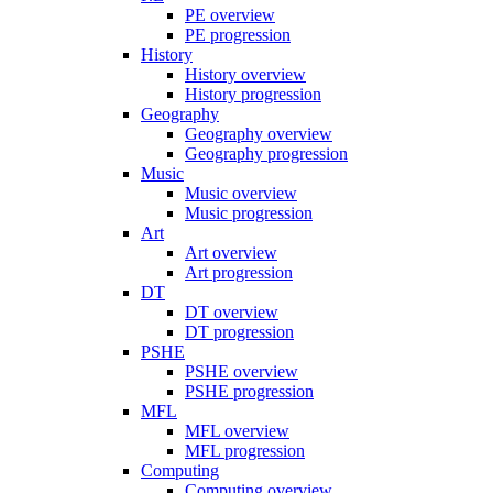
PE overview
PE progression
History
History overview
History progression
Geography
Geography overview
Geography progression
Music
Music overview
Music progression
Art
Art overview
Art progression
DT
DT overview
DT progression
PSHE
PSHE overview
PSHE progression
MFL
MFL overview
MFL progression
Computing
Computing overview