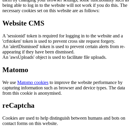
being able to log in to the website will not work if you do this. The
necessary cookies set on this website are as follows:
Website CMS
A 'sessionid' token is required for logging in to the website and a
'crfstoken' token is used to prevent cross site request forgery.
An 'alertDismissed' token is used to prevent certain alerts from re-
appearing if they have been dismissed.
An 'awsUploads' object is used to facilitate file uploads.
Matomo
We use
Matomo cookies
to improve the website performance by
capturing information such as browser and device types. The data
from this cookie is anonymised.
reCaptcha
Cookies are used to help distinguish between humans and bots on
contact forms on this website.