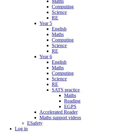
Maths
Computing
Science
RE
Year 5
English
Maths
Computing
Science
RE
Year 6
English
Maths
Computing
Science
RE
SATS practice
Maths
Reading
EGPS
Accelerated Reader
Maths support videos
ESafety
Log in