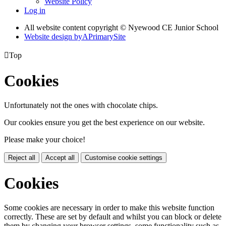
Website Policy
Log in
All website content copyright © Nyewood CE Junior School
Website design by
A
PrimarySite

Top
Cookies
Unfortunately not the ones with chocolate chips.
Our cookies ensure you get the best experience on our website.
Please make your choice!
Reject all
Accept all
Customise cookie settings
Cookies
Some cookies are necessary in order to make this website function
correctly. These are set by default and whilst you can block or delete
them by changing your browser settings, some functionality such as