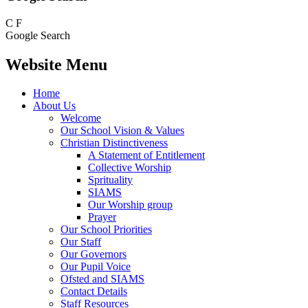
C
F
Google Search
Website Menu
Home
About Us
Welcome
Our School Vision & Values
Christian Distinctiveness
A Statement of Entitlement
Collective Worship
Sprituality
SIAMS
Our Worship group
Prayer
Our School Priorities
Our Staff
Our Governors
Our Pupil Voice
Ofsted and SIAMS
Contact Details
Staff Resources