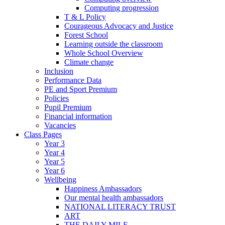
Computing progression
T & L Policy
Courageous Advocacy and Justice
Forest School
Learning outside the classroom
Whole School Overview
Climate change
Inclusion
Performance Data
PE and Sport Premium
Policies
Pupil Premium
Financial information
Vacancies
Class Pages
Year 3
Year 4
Year 5
Year 6
Wellbeing
Happiness Ambassadors
Our mental health ambassadors
NATIONAL LITERACY TRUST
ART
THE DAILY MILE