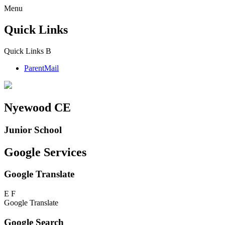
Menu
Quick Links
Quick Links
B
ParentMail
Nyewood CE
Junior School
Google Services
Google Translate
E
F
Google Translate
Google Search