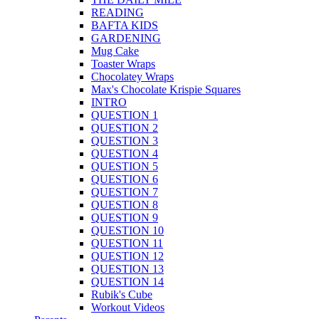
READING
BAFTA KIDS
GARDENING
Mug Cake
Toaster Wraps
Chocolatey Wraps
Max's Chocolate Krispie Squares
INTRO
QUESTION 1
QUESTION 2
QUESTION 3
QUESTION 4
QUESTION 5
QUESTION 6
QUESTION 7
QUESTION 8
QUESTION 9
QUESTION 10
QUESTION 11
QUESTION 12
QUESTION 13
QUESTION 14
Rubik's Cube
Workout Videos